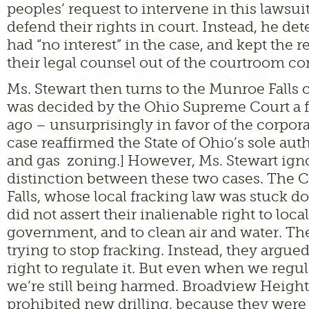
peoples’ request to intervene in this lawsuit
defend their rights in court. Instead, he d
had “no interest” in the case, and kept the 
their legal counsel out of the courtroom co
Ms. Stewart then turns to the Munroe Falls 
was decided by the Ohio Supreme Court a
ago – unsurprisingly in favor of the corpora
case reaffirmed the State of Ohio’s sole auth
and gas zoning.] However, Ms. Stewart ign
distinction between these two cases. The 
Falls, whose local fracking law was stuck d
did not assert their inalienable right to local
government, and to clean air and water. Th
trying to stop fracking. Instead, they argue
right to regulate it. But even when we regul
we’re still being harmed. Broadview Height
prohibited new drilling, because they were