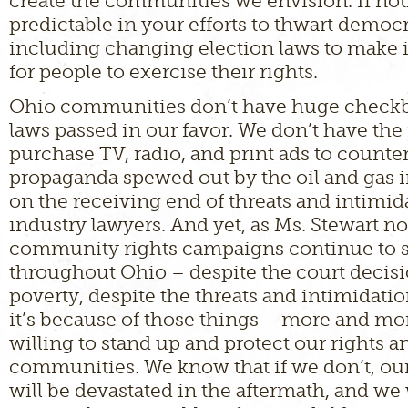
create the communities we envision. If not
predictable in your efforts to thwart democ
including changing election laws to make it
for people to exercise their rights.
Ohio communities don’t have huge checkb
laws passed in our favor. We don’t have the
purchase TV, radio, and print ads to counte
propaganda spewed out by the oil and gas i
on the receiving end of threats and intimida
industry lawyers. And yet, as Ms. Stewart no
community rights campaigns continue to 
throughout Ohio – despite the court decisi
poverty, despite the threats and intimidati
it’s because of those things – more and mor
willing to stand up and protect our rights a
communities. We know that if we don’t, o
will be devastated in the aftermath, and we 