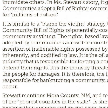
intimidate others. In Ms. Stewart’s story, it g
Communities adopt a Bill of Rights; commu
for “millions of dollars.”
It is similar to a “blame the victim” strategy
Community Bill of Rights of potentially cos
community anything. The rights-based la
adopted by communities across the country
assertion of inalienable rights possessed b
inherently, and codified in law. It is the oil
industry that is responsible for forcing a 
defend their rights. It is the industry threa
the people for damages. It is therefore, the i
responsible for bankrupting a community, 
occur.
Stewart mentions Mora County, NM, and refe
of the “poorest counties in the state.” Is sh
because they are poor and do not have th