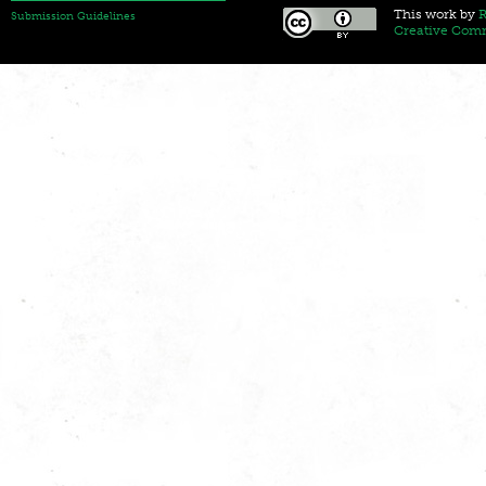
This
work
by
R
Submission Guidelines
Creative Comm