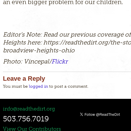
an even bigger problem for our children.
Editor’s Note: Read our previous coverage o
Heights here: https://readthedirt.org/the-st
broadview-heights-ohio
Photo: Vincepal/
Flickr
Leave a Reply
You must be
logged in
to post a comment.
info@readthedirt.org
503.756.7019
View Our Contributors