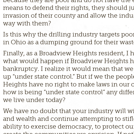
means to defend their rights, they should j
invasion of their county and allow the indus
way with them?
Is this why the drilling industry targets p
in Ohio as a dumping ground for their wast
Finally, as a Broadview Heights resident, 
what would happen if Broadview Heights ha
bankruptcy. I realize it would mean that w
up “under state control.” But if we the peop
Heights have no right to make laws in our
how is being “under state control” any diff
we live under today?
We have no doubt that your industry will wi
and wealth and continue attempting to stifl
ability to exercise democracy, to protect our