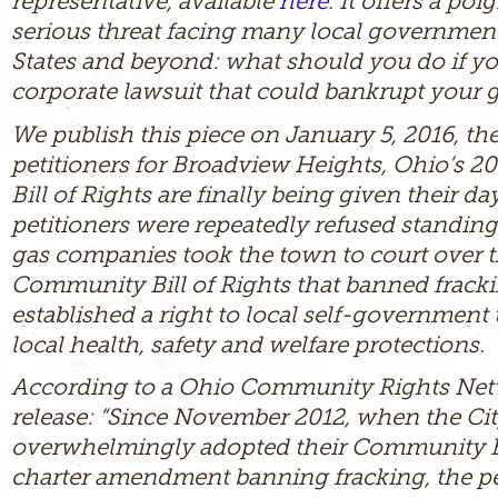
representative, available
here
. It offers a po
serious threat facing many local government
States and beyond: what should you do if yo
corporate lawsuit that could bankrupt your
We publish this piece on January 5, 2016, th
petitioners for Broadview Heights, Ohio’s 
Bill of Rights are finally being given their da
petitioners were repeatedly refused standing 
gas companies took the town to court over 
Community Bill of Rights that banned frack
established a right to local self-government
local health, safety and welfare protections.
According to a Ohio Community Rights Net
release: “Since November 2012, when the Cit
overwhelmingly adopted their Community Bi
charter amendment banning fracking, the pe