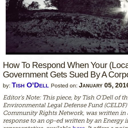
How To Respond When Your (Loca
Government Gets Sued By A Corpo
Tish O’Dell
January 05, 201
by:
Posted on:
Editor’s Note: This piece, by Tish O’Dell of
Environmental Legal Defense Fund (CELDF)
Community Rights Network, was written in 
response to an op-ed written by an Energy 