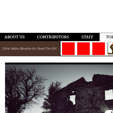
ABOUT US
CONTRIBUTORS
STAFF
TO
Drink Water, Breathe Air, Read The Dirt