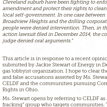
Cleveland suburb have been fighting to enfo
amendment and protect their rights to clean 
local self-government. In one case between t
Broadview Heights and the drilling corporat
people were denied intervention. Then, in th
action lawsuit filed in December 2014, the
judge denied oral arguments.”
This article is in response to a recent opin
submitted by Jackie Stewart of Energy in De
gas lobbyist organization. I hope to clear t
and false accusations asserted by Ms. Stewa
CELDF and the communities pursuing C
Rights in Ohio.
Ms. Stewart opens by referring to CELDF as 
fracking” group who targets communities. T