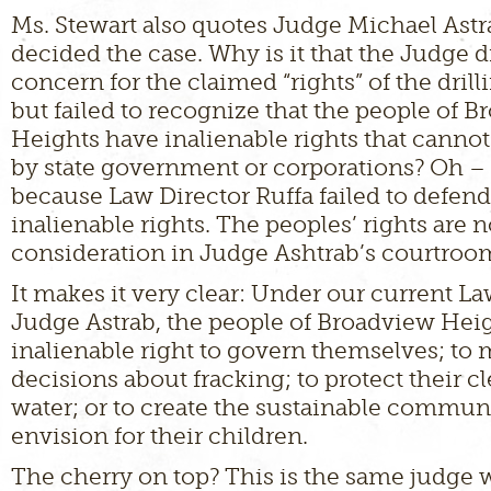
Ms. Stewart also quotes Judge Michael Ast
decided the case. Why is it that the Judge 
concern for the claimed “rights” of the dril
but failed to recognize that the people of 
Heights have inalienable rights that canno
by state government or corporations? Oh – t
because Law Director Ruffa failed to defend
inalienable rights. The peoples’ rights are 
consideration in Judge Ashtrab’s courtroo
It makes it very clear: Under our current L
Judge Astrab, the people of Broadview Hei
inalienable right to govern themselves; to
decisions about fracking; to protect their cl
water; or to create the sustainable commun
envision for their children.
The cherry on top? This is the same judge