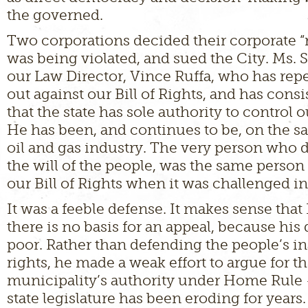
the governed.
Two corporations decided their corporate “r
was being violated, and sued the City. Ms. 
our Law Director, Vince Ruffa, who has rep
out against our Bill of Rights, and has cons
that the state has sole authority to control
He has been, and continues to be, on the s
oil and gas industry. The very person who 
the will of the people, was the same perso
our Bill of Rights when it was challenged in
It was a feeble defense. It makes sense that
there is no basis for an appeal, because his
poor. Rather than defending the people’s in
rights, he made a weak effort to argue for t
municipality’s authority under Home Rule
state legislature has been eroding for years.