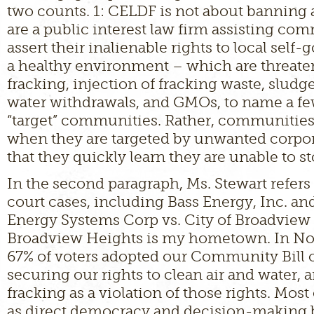
two counts. 1: CELDF is not about banning
are a public interest law firm assisting co
assert their inalienable rights to local sel
a healthy environment – which are threate
fracking, injection of fracking waste, sludg
water withdrawals, and GMOs, to name a fe
“target” communities. Rather, communities
when they are targeted by unwanted corpora
that they quickly learn they are unable to st
In the second paragraph, Ms. Stewart refers
court cases, including Bass Energy, Inc. an
Energy Systems Corp vs. City of Broadview
Broadview Heights is my hometown. In N
67% of voters adopted our Community Bill o
securing our rights to clean air and water,
fracking as a violation of those rights. Most
as direct democracy and decision-making 