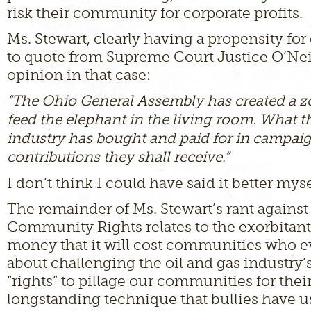
risk their community for corporate profits.
Ms. Stewart, clearly having a propensity for 
to quote from Supreme Court Justice O’Neil
opinion in that case:
“The Ohio General Assembly has created a z
feed the elephant in the living room. What th
industry has bought and paid for in campai
contributions they shall receive.”
I don’t think I could have said it better myse
The remainder of Ms. Stewart’s rant agains
Community Rights relates to the exorbitan
money that it will cost communities who e
about challenging the oil and gas industry’
“rights” to pillage our communities for their p
longstanding technique that bullies have u