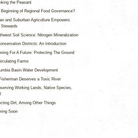
nking the Peasant
 Beginning of Regional Food Governance?
an and Suburban Agriculture Empowers
 Stewards
thwest Soil Science: Nitrogen Mineralization
nservation Districts: An Introduction
nning For A Future: Protecting The Ground
irculating Farms
umbia Basin Water Development
Fisherman Deserves a Toxic River
serving Working Lands, Native Species,
l
ecting Dirt, Among Other Things
ming Soon