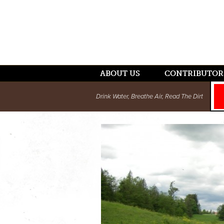
ABOUT US
CONTRIBUTOR
Drink Water, Breathe Air, Read The Dirt