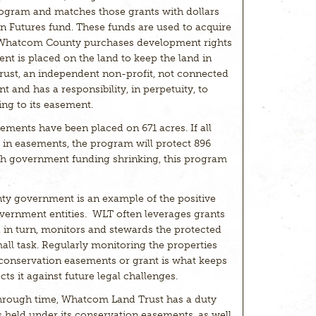
ogram and matches those grants with dollars
Futures fund. These funds are used to acquire
 Whatcom County purchases development rights
nt is placed on the land to keep the land in
rust, an independent non-profit, not connected
and has a responsibility, in perpetuity, to
ing to its easement.
ments have been placed on 671 acres. If all
t in easements, the program will protect 896
ith government funding shrinking, this program
y government is an example of the positive
vernment entities. WLT often leverages grants
d in turn, monitors and stewards the protected
mall task. Regularly monitoring the properties
e conservation easements or grant is what keeps
cts it against future legal challenges.
 through time, Whatcom Land Trust has a duty
 held under its conservation easements, as well