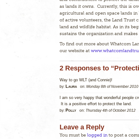
as lands it owns. Currently, this is ov
agricultural and open space lands in
of active volunteers, the Land Trust c
land and wildlife habitat. As in its b
sustains the organization and makes i
To find out more about Whatcom Land 
our website at
www.whatcomlandtrus
2 Responses to “Protect
Way to go WLT (and Connie)!
Laura
by:
on:
Monday 8th of November 2010
I am so very happy that wonderful people c
It is a positive effort to protect the land.
Polly
by:
on:
Thursday 4th of October 2012
Leave a Reply
You must be
logged in
to post a com