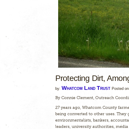
Protecting Dirt, Amon
Whatcom Land Trust
by:
Posted o
By Connie Clement, Outreach Coordi
27 years ago, Whatcom County farme
being converted to other uses. They 
environmentalists, bankers, accountan
leaders, university authorities, medi