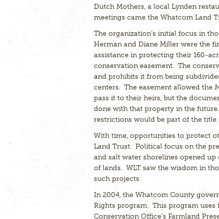
Dutch Mothers, a local Lynden restau
meetings came the Whatcom Land Tru
The organization’s initial focus in t
Herman and Diane Miller were the firs
assistance in protecting their 160-ac
conservation easement. The conserva
and prohibits it from being subdivid
centers. The easement allowed the Mil
pass it to their heirs, but the docume
done with that property in the futur
restrictions would be part of the title.
With time, opportunities to protect o
Land Trust. Political focus on the pr
and salt water shorelines opened up 
of lands. WLT saw the wisdom in thos
such projects.
In 2004, the Whatcom County gover
Rights program. This program uses 
Conservation Office’s Farmland Prese