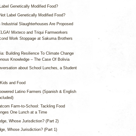
abel Genetically Modified Food?
ot Label Genetically Modified Food?
Industrial Slaughterhouses Are Proposed
LGA! Mixteco and Triqui Farmworkers
ond Work Stoppage at Sakuma Brothers
via: Building Resilience To Climate Change
enous Knowledge – The Case Of Bolivia
versation about School Lunches, a Student
Kids and Food
owered Latino Farmers (Spanish & English
ncluded)
tcom Farm-to-School: Tackling Food
nges One Lunch at a Time
dge, Whose Jurisdiction? (Part 2)
ge, Whose Jurisdiction? (Part 1)