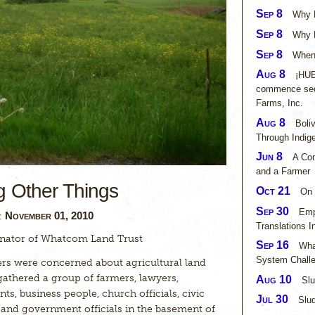
Sep 8
Why L
Sep 8
Why N
Sep 8
When 
Aug 8
¡HUE
commence sec
Farms, Inc.
Aug 8
Boli
Through Indig
Jun 8
A Con
and a Farmer
g Other Things
Oct 21
On 
Sep 30
Emp
November 01, 2010
n:
Translations I
nator of Whatcom Land Trust
Sep 16
Wha
System Challe
rs were concerned about agricultural land
gathered a group of farmers, lawyers,
Aug 10
Slu
ts, business people, church officials, civic
Jul 30
Slud
a and government officials in the basement of