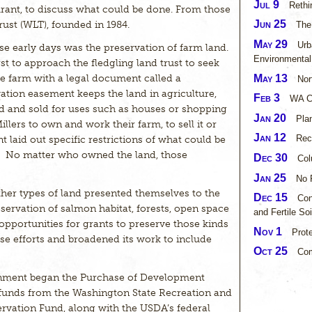
Jul 9
Rethi
rant, to discuss what could be done. From those
Jun 25
st (WLT), founded in 1984.
The
May 29
Urb
hose early days was the preservation of farm land.
Environmental
t to approach the fledgling land trust to seek
May 13
re farm with a legal document called a
Nor
tion easement keeps the land in agriculture,
Feb 3
WA Co
ed and sold for uses such as houses or shopping
Jan 20
Pla
lers to own and work their farm, to sell it or
Jan 12
Rec
nt laid out specific restrictions of what could be
e. No matter who owned the land, those
Dec 30
Col
Jan 25
No 
ther types of land presented themselves to the
Dec 15
Con
eservation of salmon habitat, forests, open space
and Fertile Soi
opportunities for grants to preserve those kinds
Nov 1
Prot
e efforts and broadened its work to include
Oct 25
Co
nment began the Purchase of Development
funds from the Washington State Recreation and
rvation Fund, along with the USDA’s federal