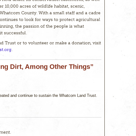
er 10,000 acres of wildlife habitat, scenic,
 Whatcom County. With a small staff and a cadre
ontinues to look for ways to protect agricultural
eginning, the passion of the people is what
t successful.
Trust or to volunteer or make a donation, visit
t.org
.
ing Dirt, Among Other Things”
reated and continue to sustain the Whatcom Land Trust.
ment.