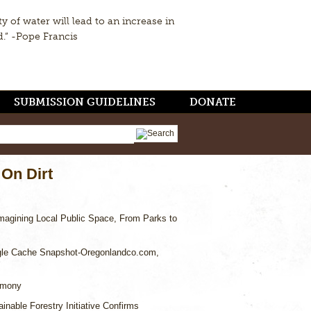
ty of water will lead to an increase in
d.” -Pope Francis
SUBMISSION GUIDELINES
DONATE
 On Dirt
magining Local Public Space, From Parks to
le Cache Snapshot-Oregonlandco.com,
imony
inable Forestry Initiative Confirms