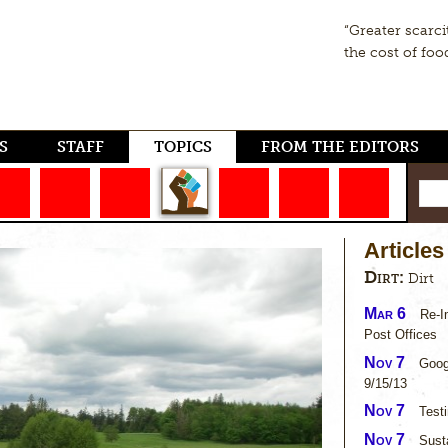
“Greater scarci
the cost of foo
S
STAFF
TOPICS
FROM THE EDITORS
Articles
Dirt:
Dirt
Mar 6
Re-I
Post Offices
Nov 7
Goog
9/15/13
Nov 7
Test
Nov 7
Susta