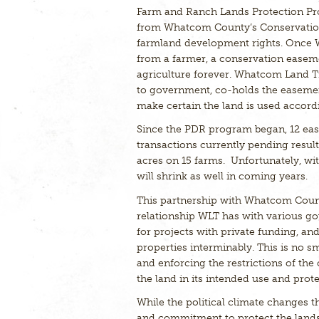
Farm and Ranch Lands Protection Pr
from Whatcom County’s Conservation 
farmland development rights. Once
from a farmer, a conservation easeme
agriculture forever. Whatcom Land T
to government, co-holds the easement 
make certain the land is used accord
Since the PDR program began, 12 ease
transactions currently pending resul
acres on 15 farms. Unfortunately, w
will shrink as well in coming years.
This partnership with Whatcom Count
relationship WLT has with various go
for projects with private funding, an
properties interminably. This is no s
and enforcing the restrictions of th
the land in its intended use and prote
While the political climate changes
and commitment to protect the lands