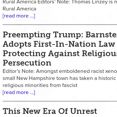
Rural America Editors’ Note: Thomas Linzey is n
Rural America
[read more …]
Preempting Trump: Barnste
Adopts First-In-Nation Law
Protecting Against Religiou
Persecution
Editor’s Note: Amongst emboldened racist xen
small New Hampshire town has taken a historic
religious minorities from fascist
[read more …]
This New Era Of Unrest