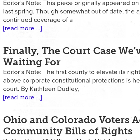
Editor’s Note: This piece originally appeared o
last spring. Though somewhat out of date, the ar
continued coverage of a
[read more …]
Finally, The Court Case We’
Waiting For
Editor’s Note: The first county to elevate its righ
above corporate constitutional protections is h
court. By Kathleen Dudley,
[read more …]
Ohio and Colorado Voters 
Community Bills of Rights