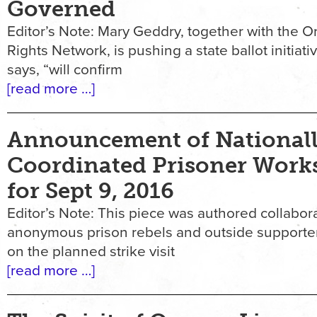
Governed
Editor’s Note: Mary Geddry, together with the
Rights Network, is pushing a state ballot initiat
says, “will confirm
[read more …]
Announcement of National
Coordinated Prisoner Work
for Sept 9, 2016
Editor’s Note: This piece was authored collabora
anonymous prison rebels and outside supporter
on the planned strike visit
[read more …]