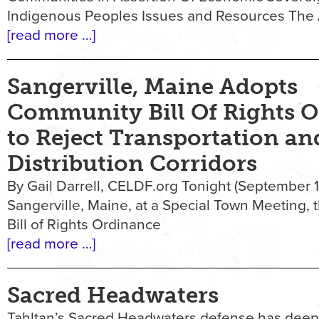
Indigenous Peoples Issues and Resources The
[read more …]
Sangerville, Maine Adopts
Community Bill Of Rights 
to Reject Transportation an
Distribution Corridors
By Gail Darrell, CELDF.org Tonight (September 18
Sangerville, Maine, at a Special Town Meeting,
Bill of Rights Ordinance
[read more …]
Sacred Headwaters
Tahltan’s Sacred Headwaters defense has deep