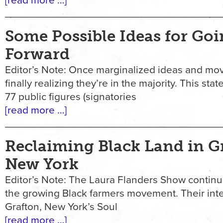
[read more …]
Some Possible Ideas for Go
Forward
Editor’s Note: Once marginalized ideas and mo
finally realizing they’re in the majority. This st
77 public figures (signatories
[read more …]
Reclaiming Black Land in G
New York
Editor’s Note: The Laura Flanders Show continu
the growing Black farmers movement. Their int
Grafton, New York’s Soul
[read more …]