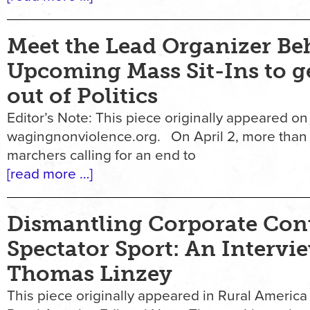
Meet the Lead Organizer Be
Upcoming Mass Sit-Ins to 
out of Politics
Editor’s Note: This piece originally appeared on
wagingnonviolence.org. On April 2, more than
marchers calling for an end to
[read more …]
Dismantling Corporate Contr
Spectator Sport: An Intervi
Thomas Linzey
This piece originally appeared in Rural America