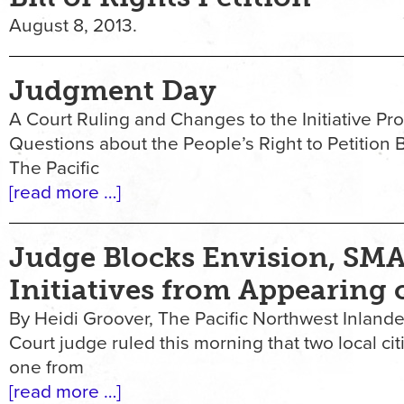
August 8, 2013.
Judgment Day
A Court Ruling and Changes to the Initiative Pr
Questions about the People’s Right to Petition 
The Pacific
[read more …]
Judge Blocks Envision, SM
Initiatives from Appearing 
By Heidi Groover, The Pacific Northwest Inlande
Court judge ruled this morning that two local cit
one from
[read more …]