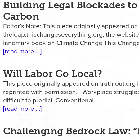
Building Legal Blockades to
Carbon
Editor’s Note: This piece originally appeared on
theleap.thischangeseverything.org, the website
landmark book on Climate Change This Change
[read more …]
Will Labor Go Local?
This piece originally appeared on truth-out.org in
reprinted with permission. Workplace struggles
difficult to predict. Conventional
[read more …]
Challenging Bedrock Law: “D