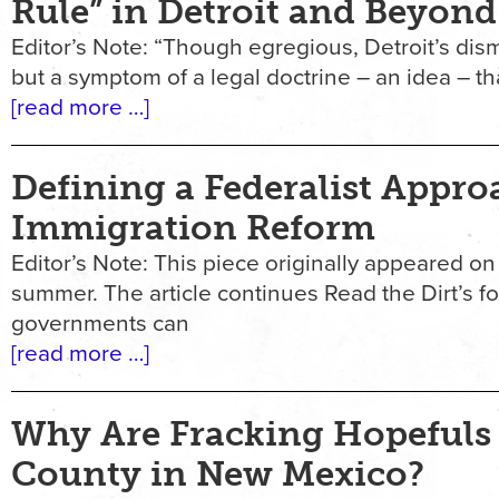
Rule” in Detroit and Beyond
Editor’s Note: “Though egregious, Detroit’s di
but a symptom of a legal doctrine – an idea – t
[read more …]
Defining a Federalist Appro
Immigration Reform
Editor’s Note: This piece originally appeared on 
summer. The article continues Read the Dirt’s f
governments can
[read more …]
Why Are Fracking Hopefuls
County in New Mexico?