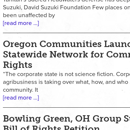
Suzuki, David Suzuki Foundation Few places on
been unaffected by
[read more …]
Oregon Communities Laun
Statewide Network for Co
Rights
“The corporate state is not science fiction. Cor
agribusiness is taking over what, how, and who
community. It
[read more …]
Bowling Green, OH Group S
Bill of Rights Petition