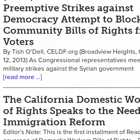
Preemptive Strikes against
Democracy Attempt to Bloc
Community Bills of Rights 
Voters
By Tish O’Dell, CELDF.org (Broadview Heights,
12, 2013) As Congressional representatives mee
military strikes against the Syrian government
[read more …]
The California Domestic Wor
of Rights Speaks to the Need
Immigration Reform
Editor’s Note: This is the first installment of Read