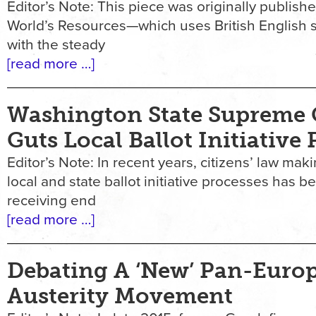
Editor’s Note: This piece was originally publis
World’s Resources—which uses British English s
with the steady
[read more …]
Washington State Supreme 
Guts Local Ballot Initiative
Editor’s Note: In recent years, citizens’ law ma
local and state ballot initiative processes has b
receiving end
[read more …]
Debating A ‘New’ Pan-Euro
Austerity Movement