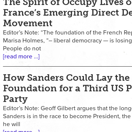
The Spirit of Occupy Lives o
France’s Emerging Direct 
Movement
Editor’s Note: “The foundation of the French Rep
Marisa Holmes, “– liberal democracy — is losing 
People do not
[read more …]
How Sanders Could Lay the
Foundation for a Third US Po
Party
Editor’s Note: Geoff Gilbert argues that the lon
Sanders is in the race to become President, 
he will