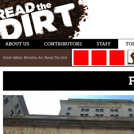
ABOUT US
CONTRIBUTORS
STAFF
TO
Drink Water, Breathe Air, Read The Dirt