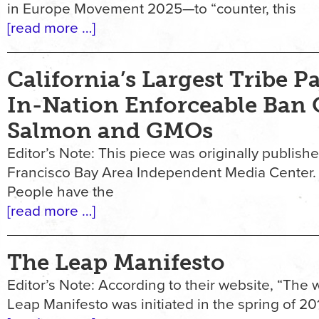
in Europe Movement 2025—to “counter, this
[read more …]
California’s Largest Tribe Pa
In-Nation Enforceable Ban
Salmon and GMOs
Editor’s Note: This piece was originally publish
Francisco Bay Area Independent Media Center
People have the
[read more …]
The Leap Manifesto
Editor’s Note: According to their website, “The w
Leap Manifesto was initiated in the spring of 20