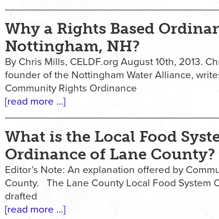
Why a Rights Based Ordina
Nottingham, NH?
By Chris Mills, CELDF.org August 10th, 2013. Chri
founder of the Nottingham Water Alliance, writ
Community Rights Ordinance
[read more …]
What is the Local Food Sys
Ordinance of Lane County?
Editor’s Note: An explanation offered by Commu
County. The Lane County Local Food System Or
drafted
[read more …]