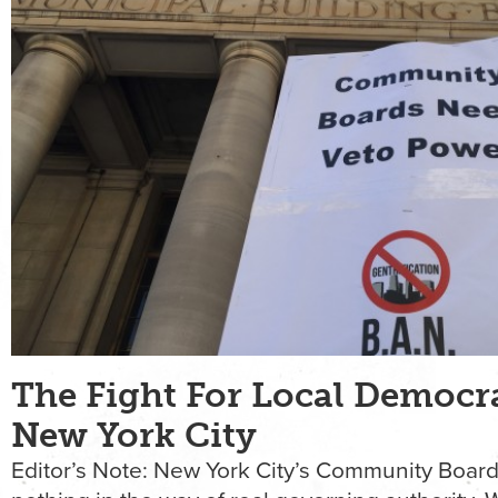
The Fight For Local Democr
New York City
Editor’s Note: New York City’s Community Boar