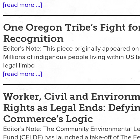
[read more …]
One Oregon Tribe’s Fight fo
Recognition
Editor’s Note: This piece originally appeared on
Millions of indigenous people living within US ter
legal limbo
[read more …]
Worker, Civil and Environm
Rights as Legal Ends: Defyi
Commerce’s Logic
Editor’s Note: The Community Environmental L
Fund (CELDF) has launched a take-off of The Fe