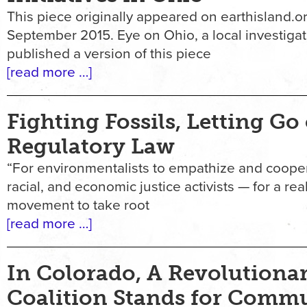
This piece originally appeared on earthisland.or
September 2015. Eye on Ohio, a local investigat
published a version of this piece
[read more …]
Fighting Fossils, Letting Go 
Regulatory Law
“For environmentalists to empathize and cooper
racial, and economic justice activists — for a rea
movement to take root
[read more …]
In Colorado, A Revolutiona
Coalition Stands for Comm