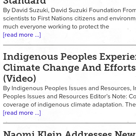
Standard
By David Suzuki, David Suzuki Foundation Fr
scientists to First Nations citizens and environme
much everyone working to protect the
[read more …]
Indigenous Peoples Experie
Climate Change And Efforts
(Video)
By Indigenous Peoples Issues and Resources, 
Peoples Issues and Resources Editor’s Note: Co
coverage of indigenous climate adaptation. The
[read more …]
Naomi Klein Addresses New