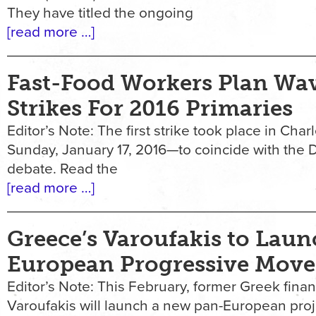
They have titled the ongoing
[read more …]
Fast-Food Workers Plan Wa
Strikes For 2016 Primaries
Editor’s Note: The first strike took place in Cha
Sunday, January 17, 2016—to coincide with the 
debate. Read the
[read more …]
Greece’s Varoufakis to Lau
European Progressive Mov
Editor’s Note: This February, former Greek finan
Varoufakis will launch a new pan-European pr