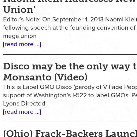
Union’
Editor’s Note: On September 1, 2013 Naomi Klei
following speech at the founding convention o
mega union
[read more …]
Disco may be the only way t
Monsanto (Video)
This is Label GMO Disco (parody of Village Pe
support of Washington’s I-522 to label GMOs. 
Lyons Directed
[read more …]
(Ohio) Frack-Backers Launc