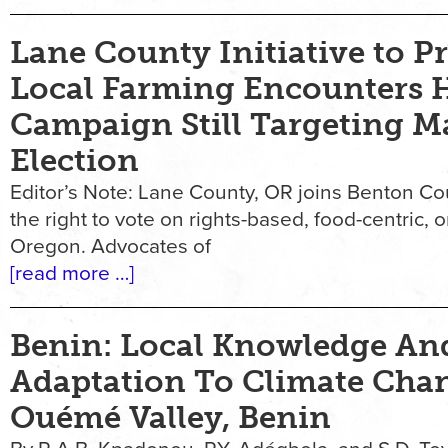
Lane County Initiative to Pr
Local Farming Encounters H
Campaign Still Targeting M
Election
Editor’s Note: Lane County, OR joins Benton Co
the right to vote on rights-based, food-centric, 
Oregon. Advocates of
[read more …]
Benin: Local Knowledge An
Adaptation To Climate Cha
Ouémé Valley, Benin