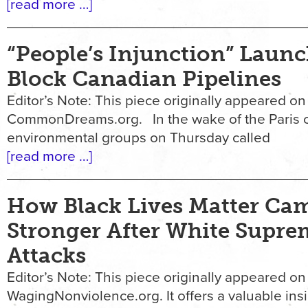
[read more …]
“People’s Injunction” Launc
Block Canadian Pipelines
Editor’s Note: This piece originally appeared on
CommonDreams.org. In the wake of the Paris cl
environmental groups on Thursday called
[read more …]
How Black Lives Matter Ca
Stronger After White Supre
Attacks
Editor’s Note: This piece originally appeared on
WagingNonviolence.org. It offers a valuable ins