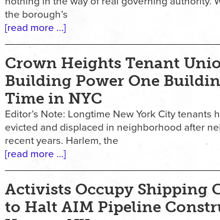
nothing in the way of real governing authority.
the borough’s
[read more …]
Crown Heights Tenant Unio
Building Power One Buildin
Time in NYC
Editor’s Note: Longtime New York City tenants 
evicted and displaced in neighborhood after n
recent years. Harlem, the
[read more …]
Activists Occupy Shipping 
to Halt AIM Pipeline Constr