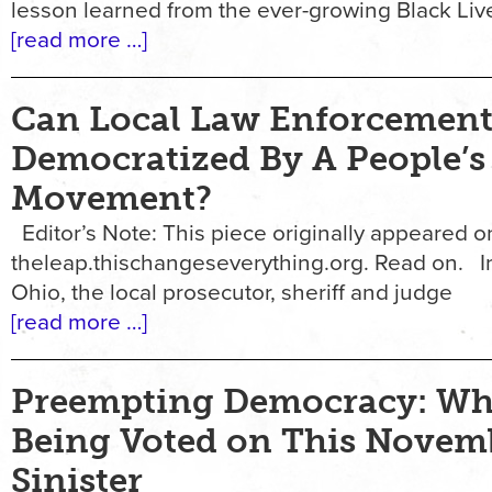
lesson learned from the ever-growing Black Liv
[read more …]
Can Local Law Enforcement
Democratized By A People’s
Movement?
Editor’s Note: This piece originally appeared o
theleap.thischangeseverything.org. Read on. I
Ohio, the local prosecutor, sheriff and judge
[read more …]
Preempting Democracy: Wha
Being Voted on This Novemb
Sinister