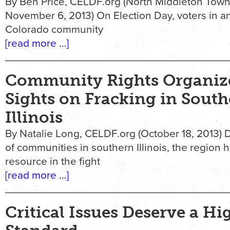
By Ben Price, CELDF.org (North Middleton Town
November 6, 2013) On Election Day, voters in a
Colorado community
[read more …]
Community Rights Organize
Sights on Fracking in Sout
Illinois
By Natalie Long, CELDF.org (October 18, 2013) D
of communities in southern Illinois, the region 
resource in the fight
[read more …]
Critical Issues Deserve a Hi