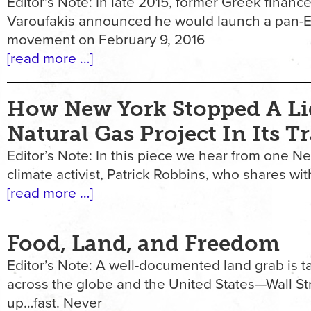
Editor’s Note: In late 2015, former Greek finance
Varoufakis announced he would launch a pan-
movement on February 9, 2016
[read more …]
How New York Stopped A Li
Natural Gas Project In Its T
Editor’s Note: In this piece we hear from one 
climate activist, Patrick Robbins, who shares wi
[read more …]
Food, Land, and Freedom
Editor’s Note: A well-documented land grab is t
across the globe and the United States—Wall Str
up…fast. Never