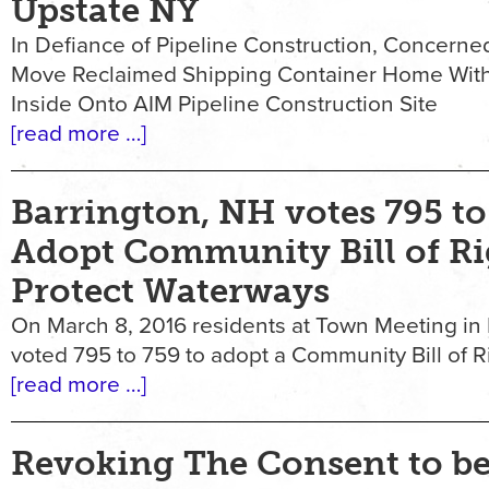
Upstate NY
In Defiance of Pipeline Construction, Concerned
Move Reclaimed Shipping Container Home Wit
Inside Onto AIM Pipeline Construction Site
[read more …]
Barrington, NH votes 795 to
Adopt Community Bill of Ri
Protect Waterways
On March 8, 2016 residents at Town Meeting in 
voted 795 to 759 to adopt a Community Bill of R
[read more …]
Revoking The Consent to b