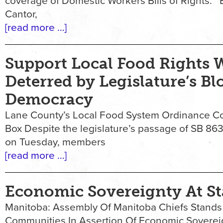
coverage of Domestic Workers Bills of Rights. 
Cantor,
[read more …]
Support Local Food Rights W
Deterred by Legislature’s Bl
Democracy
Lane County’s Local Food System Ordinance Con
Box Despite the legislature’s passage of SB 863
on Tuesday, members
[read more …]
Economic Sovereignty At S
Manitoba: Assembly Of Manitoba Chiefs Stands
Communities In Assertion Of Economic Soverei