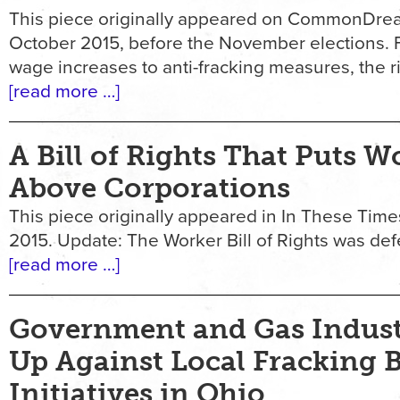
This piece originally appeared on CommonDrea
October 2015, before the November elections
wage increases to anti-fracking measures, the r
[read more …]
A Bill of Rights That Puts W
Above Corporations
This piece originally appeared in In These Time
2015. Update: The Worker Bill of Rights was defe
[read more …]
Government and Gas Indus
Up Against Local Fracking 
Initiatives in Ohio