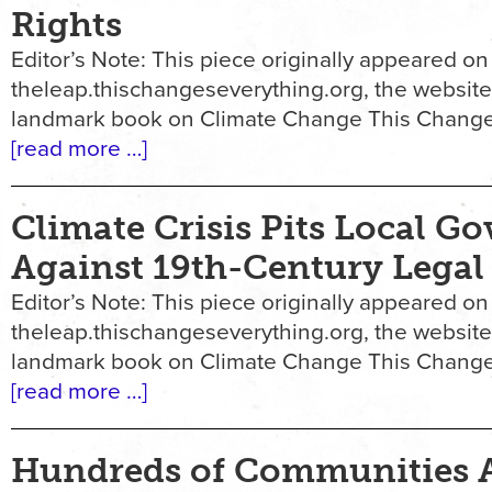
Rights
Editor’s Note: This piece originally appeared on
theleap.thischangeseverything.org, the website
landmark book on Climate Change This Change
[read more …]
Climate Crisis Pits Local G
Against 19th-Century Legal
Editor’s Note: This piece originally appeared on
theleap.thischangeseverything.org, the website
landmark book on Climate Change This Change
[read more …]
Hundreds of Communities 