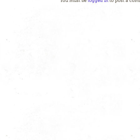
You must be
logged in
to post a com