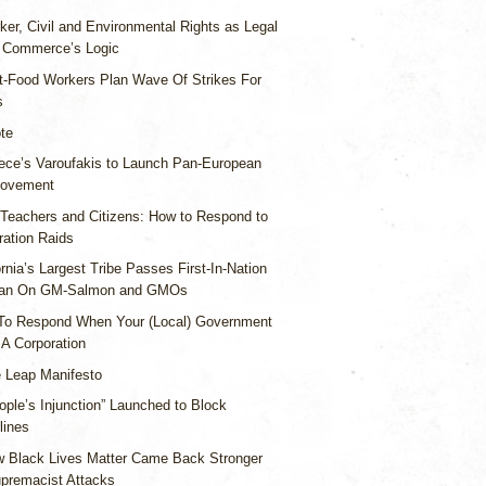
ker, Civil and Environmental Rights as Legal
g Commerce’s Logic
t-Food Workers Plan Wave Of Strikes For
s
te
ece’s Varoufakis to Launch Pan-European
Movement
 Teachers and Citizens: How to Respond to
ration Raids
ornia’s Largest Tribe Passes First-In-Nation
Ban On GM-Salmon and GMOs
To Respond When Your (Local) Government
A Corporation
 Leap Manifesto
ople’s Injunction” Launched to Block
lines
 Black Lives Matter Came Back Stronger
upremacist Attacks