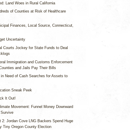
d: Land Woes in Rural California
reds of Counties at Risk of Healthcare
icipal Finances, Local Source, Connecticut,
get Uncertainty
l Courts Jockey for State Funds to Deal
cklogs
eral Immigration and Customs Enforcement
Counties and Jails Pay Their Bills
 in Need of Cash Searches for Assets to
cation Sneak Peek
k It Out!
limate Movement: Funnel Money Downward
 Survive
t 2: Jordan Cove LNG Backers Spend Huge
 Tiny Oregon County Election