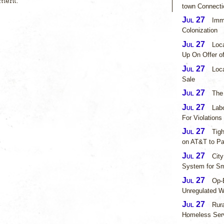
ment.
town Connecti
Jul 27
Imm
Colonization
Jul 27
Loc
Up On Offer o
Jul 27
Loca
Sale
Jul 27
The
Jul 27
Lab
For Violations
Jul 27
Tig
on AT&T to P
Jul 27
City
System for Sm
Jul 27
Op-E
Unregulated Wa
Jul 27
Rur
Homeless Ser