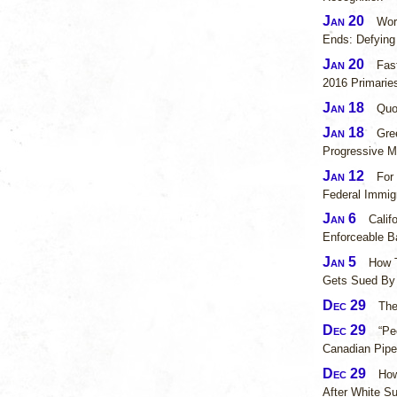
Jan 20
Wor
Ends: Defyin
Jan 20
Fas
2016 Primarie
Jan 18
Quo
Jan 18
Gre
Progressive 
Jan 12
For
Federal Immig
Jan 6
Calif
Enforceable 
Jan 5
How 
Gets Sued By 
Dec 29
The
Dec 29
“Pe
Canadian Pipe
Dec 29
How
After White S