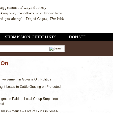
e aggressors always destroy
aking way for others who know how
nd get along” –Fritjof Capra,
The Web
SUBMISSION GUIDELINES
DONATE
s On
nvolvement in Guyana Oil, Politics
ght Leads to Cattle Grazing on Protected
igration Raids – Local Group Steps into
oid
ism in America – Lots of Guns in Small-