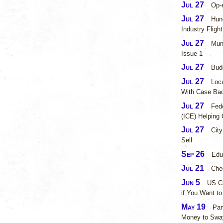
Jul 27
Op-e
Jul 27
Hund
Industry Flight
Jul 27
Mun
Issue 1 ​
Jul 27
Bud
Jul 27
Loca
With Case Ba
Jul 27
Fed
(ICE) Helping 
Jul 27
City
Sell
Sep 26
Edu
Jul 21
Chec
Jun 5
US C
if You Want to
May 19
Par
Money to Sway