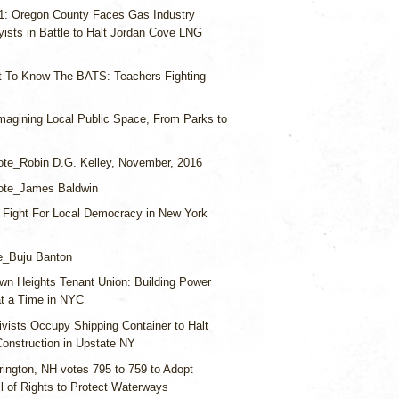
 1: Oregon County Faces Gas Industry
ists in Battle to Halt Jordan Cove LNG
t To Know The BATS: Teachers Fighting
magining Local Public Space, From Parks to
te_Robin D.G. Kelley, November, 2016
ote_James Baldwin
 Fight For Local Democracy in New York
e_Buju Banton
wn Heights Tenant Union: Building Power
at a Time in NYC
ivists Occupy Shipping Container to Halt
Construction in Upstate NY
rington, NH votes 795 to 759 to Adopt
l of Rights to Protect Waterways