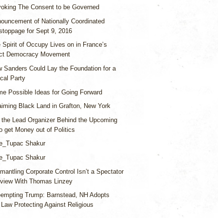
oking The Consent to be Governed
ouncement of Nationally Coordinated
stoppage for Sept 9, 2016
 Spirit of Occupy Lives on in France’s
ect Democracy Movement
 Sanders Could Lay the Foundation for a
ical Party
e Possible Ideas for Going Forward
aiming Black Land in Grafton, New York
 the Lead Organizer Behind the Upcoming
o get Money out of Politics
e_Tupac Shakur
e_Tupac Shakur
mantling Corporate Control Isn’t a Spectator
erview With Thomas Linzey
eempting Trump: Barnstead, NH Adopts
n Law Protecting Against Religious