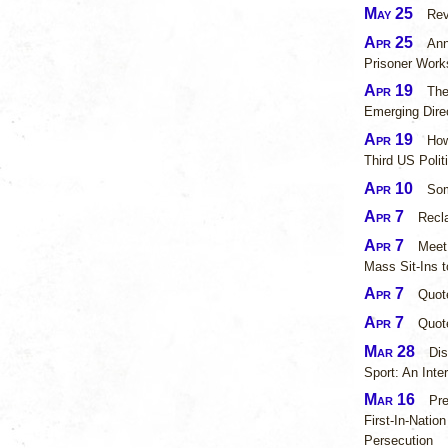
May 25
Rev
Apr 25
Ann
Prisoner Work
Apr 19
The
Emerging Dir
Apr 19
How
Third US Polit
Apr 10
Som
Apr 7
Recl
Apr 7
Meet
Mass Sit-Ins t
Apr 7
Quot
Apr 7
Quot
Mar 28
Dis
Sport: An Int
Mar 16
Pr
First-In-Natio
Persecution