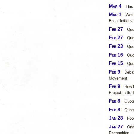
Mar 4
This
Mar 1
Wash
Ballot Initiati
Feb 27
Quo
Feb 27
Quo
Feb 23
Quo
Feb 16
Quo
Feb 15
Quo
Feb 9
Debat
Movement
Feb 9
How N
Project In Its
Feb 8
Quot
Feb 8
Quote
Jan 28
Foo
Jan 27
One
Recognition