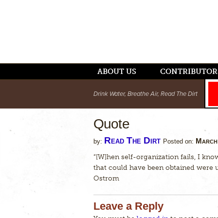
ABOUT US
CONTRIBUTOR
Drink Water, Breathe Air, Read The Dirt
Quote
Read The Dirt
March 
by:
Posted on:
“[W]hen self-organization fails, I know
that could have been obtained were
Ostrom
Leave a Reply