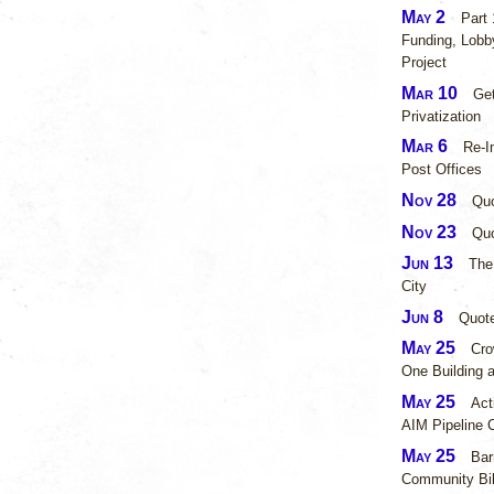
May 2
Part
Funding, Lobby
Project
Mar 10
Ge
Privatization
Mar 6
Re-I
Post Offices
Nov 28
Quo
Nov 23
Qu
Jun 13
The
City
Jun 8
Quot
May 25
Cro
One Building 
May 25
Act
AIM Pipeline 
May 25
Bar
Community Bil