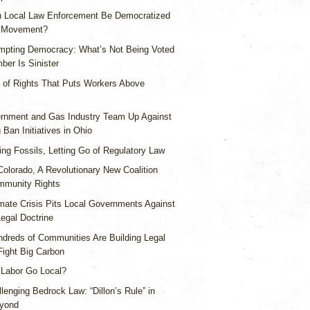
 Local Law Enforcement Be Democratized
s Movement?
mpting Democracy: What’s Not Being Voted
ber Is Sinister
l of Rights That Puts Workers Above
rnment and Gas Industry Team Up Against
 Ban Initiatives in Ohio
ing Fossils, Letting Go of Regulatory Law
Colorado, A Revolutionary New Coalition
mmunity Rights
mate Crisis Pits Local Governments Against
egal Doctrine
dreds of Communities Are Building Legal
Fight Big Carbon
 Labor Go Local?
lenging Bedrock Law: “Dillon’s Rule” in
eyond