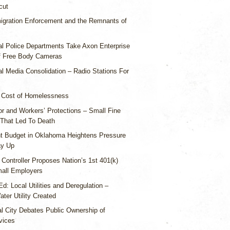
cut
igration Enforcement and the Remnants of
al Police Departments Take Axon Enterprise
f Free Body Cameras
l Media Consolidation – Radio Stations For
 Cost of Homelessness
or and Workers’ Protections – Small Fine
 That Led To Death
ht Budget in Oklahoma Heightens Pressure
ay Up
 Controller Proposes Nation’s 1st 401(k)
all Employers
d: Local Utilities and Deregulation –
ter Utility Created
al City Debates Public Ownership of
vices