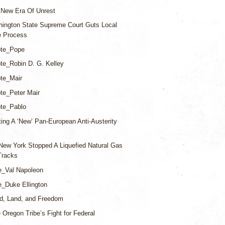
 New Era Of Unrest
ington State Supreme Court Guts Local
ve Process
te_Pope
te_Robin D. G. Kelley
te_Mair
te_Peter Mair
te_Pablo
ing A ‘New’ Pan-European Anti-Austerity
ew York Stopped A Liquefied Natural Gas
 Tracks
e_Val Napoleon
_Duke Ellington
d, Land, and Freedom
 Oregon Tribe’s Fight for Federal