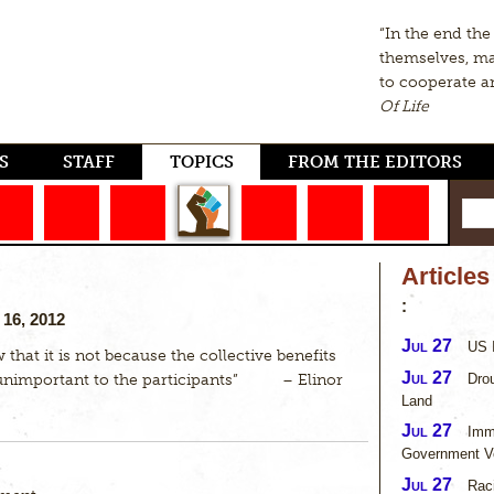
“In the end th
themselves, m
to cooperate a
Of Life
S
STAFF
TOPICS
FROM THE EDITORS
Article
:
16, 2012
Jul 27
US I
 that it is not because the collective benefits
Jul 27
Drou
 unimportant to the participants” – Elinor
Land
Jul 27
Imm
Government V
Jul 27
Rac