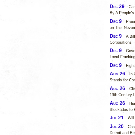
Dec 29
Can
By A People’
Dec 9
Pree
on This Novem
Dec 9
A Bil
Corporations
Dec 9
Gove
Local Fracking
Dec 9
Fight
Aug 26
In 
Stands for Co
Aug 26
Cli
19th-Century L
Aug 26
Hun
Blockades to 
Jul 21
Will
Jul 20
Chal
Detroit and B